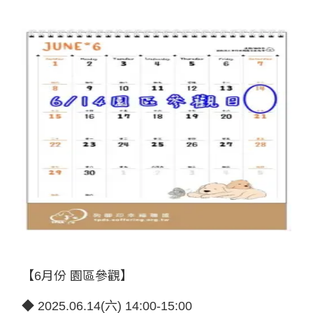
【6月份 園區參觀】
◆ 2025.06.14(六) 14:00-15:00