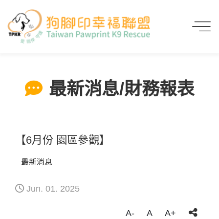
首頁
最新消息/財務報表
【6月份 園區參觀】
最新消息/財務報表
【6月份 園區參觀】
最新消息
Jun. 01. 2025
A-
A
A+