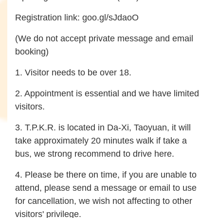
Registration link:
goo.gl/sJdaoO
(We do not accept private message and email
booking)
1. Visitor needs to be over 18.
2. Appointment is essential and we have limited
visitors.
3. T.P.K.R. is located in Da-Xi, Taoyuan, it will
take approximately 20 minutes walk if take a
bus, we strong recommend to drive here.
4. Please be there on time, if you are unable to
attend, please send a message or email to use
for cancellation, we wish not affecting to other
visitors' privilege.